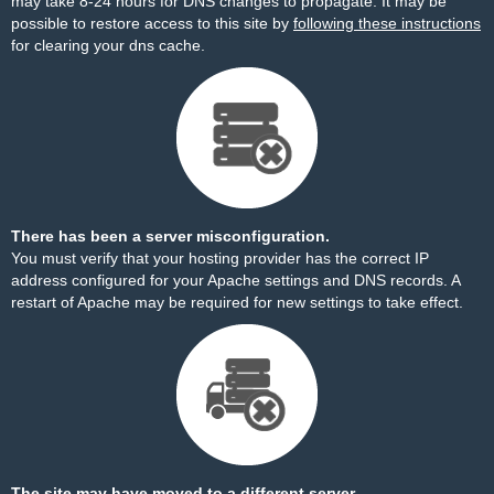
may take 8-24 hours for DNS changes to propagate. It may be
possible to restore access to this site by
following these instructions
for clearing your dns cache.
There has been a server misconfiguration.
You must verify that your hosting provider has the correct IP
address configured for your Apache settings and DNS records. A
restart of Apache may be required for new settings to take effect.
The site may have moved to a different server.