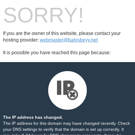
SORRY!
If you are the owner of this website, please contact your
hosting provider:
webmaster@bahisbeyy.net
It is possible you have reached this page because:
The IP address has changed.
The IP address for this domain may have changed recently. Check
your DNS settings to verify that the domain is set up correctly. It